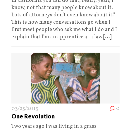
in California you can do that, really, yeah, I
know, not that many people know about it.
Lots of attorneys don’t even know about it.”
This is how many conversations go when I
first meet people who ask me what I do and I
explain that I’m an apprentice at a law
[...]
03/23/2013
0
One Revolution
Two years ago I was living in a grass