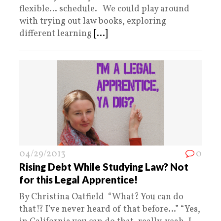
flexible… schedule. We could play around
with trying out law books, exploring
different learning
[...]
04/29/2013
0
Rising Debt While Studying Law? Not
for this Legal Apprentice!
By Christina Oatfield “What? You can do
that!? I’ve never heard of that before…” “Yes,