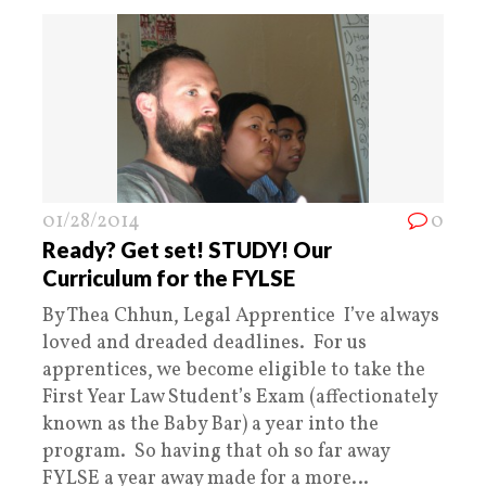
01/28/2014
0
Ready? Get set! STUDY! Our
Curriculum for the FYLSE
By Thea Chhun, Legal Apprentice I’ve always
loved and dreaded deadlines. For us
apprentices, we become eligible to take the
First Year Law Student’s Exam (affectionately
known as the Baby Bar) a year into the
program. So having that oh so far away
FYLSE a year away made for a more…