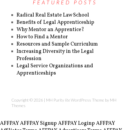
FEATURED POSTS
Radical Real Estate Law School
Benefits of Legal Apprenticeship
Why Mentor an Apprentice?
How to Find a Mentor
Resources and Sample Curriculum
Increasing Diversity in the Legal
Profession
Legal Service Organizations and
Apprenticeships
Copyright © 2026 | MH Purity
lite
WordPress Theme by
MH
Themes
AFFPAY
AFFPAY Signup
AFFPAY Loginp
AFFPAY