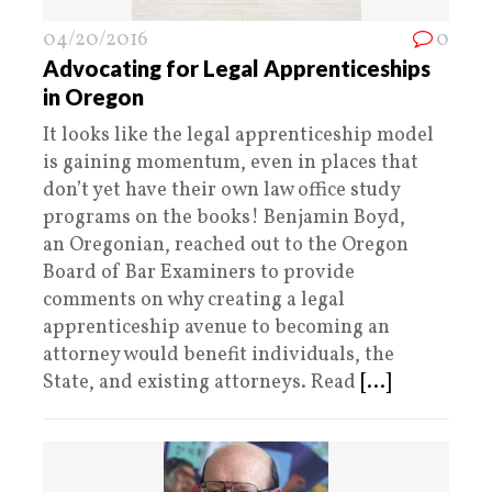
04/20/2016
0
Advocating for Legal Apprenticeships
in Oregon
It looks like the legal apprenticeship model
is gaining momentum, even in places that
don’t yet have their own law office study
programs on the books! Benjamin Boyd,
an Oregonian, reached out to the Oregon
Board of Bar Examiners to provide
comments on why creating a legal
apprenticeship avenue to becoming an
attorney would benefit individuals, the
State, and existing attorneys. Read
[...]