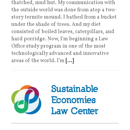
thatched, mud hut. My communication with
the outside world was done from atop a two-
story termite mound. I bathed from a bucket
under the shade of trees. And my diet
consisted of boiled leaves, caterpillars, and
hard porridge. Now, I’m beginning a Law
Office study program in one of the most
technologically advanced and innovative
areas of the world. I’m
[...]