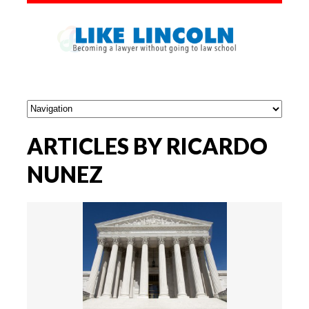
ARTICLES BY RICARDO
NUNEZ