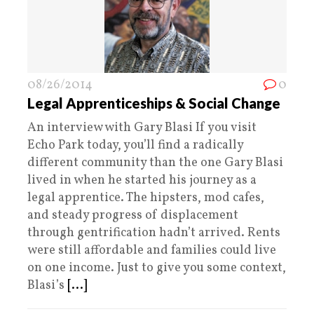
08/26/2014
0
Legal Apprenticeships & Social Change
An interview with Gary Blasi If you visit
Echo Park today, you’ll find a radically
different community than the one Gary Blasi
lived in when he started his journey as a
legal apprentice. The hipsters, mod cafes,
and steady progress of displacement
through gentrification hadn’t arrived. Rents
were still affordable and families could live
on one income. Just to give you some context,
Blasi’s
[...]