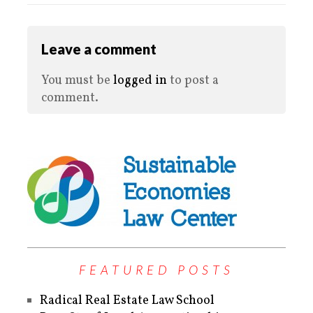
Leave a comment
You must be
logged in
to post a
comment.
FEATURED POSTS
Radical Real Estate Law School