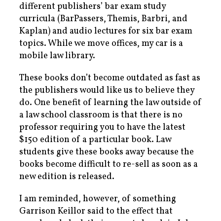
different publishers’ bar exam study
curricula (BarPassers, Themis, Barbri, and
Kaplan) and audio lectures for six bar exam
topics. While we move offices, my car is a
mobile law library.
These books don’t become outdated as fast as
the publishers would like us to believe they
do. One benefit of learning the law outside of
a law school classroom is that there is no
professor requiring you to have the latest
$150 edition of a particular book. Law
students give these books away because the
books become difficult to re-sell as soon as a
new edition is released.
I am reminded, however, of something
Garrison Keillor said to the effect that