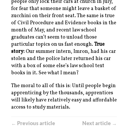
people only lock their cars at church in July,
for fear that someone might leave a basket of
zucchini on their front seat. The same is true
of Civil Procedure and Evidence books in the
month of May, and recent law school
graduates can’t seem to unload those
particular topics on us fast enough.
True
story:
Our summer intern, Imron, had his car
stolen and the police later returned his car
with a box of some else’s law school text
books in it. See what I mean?
The moral to all of this is: Until people begin
apprenticing by the thousands, apprentices
will likely have relatively easy and affordable
access to study materials.
← Previous article
Next article →