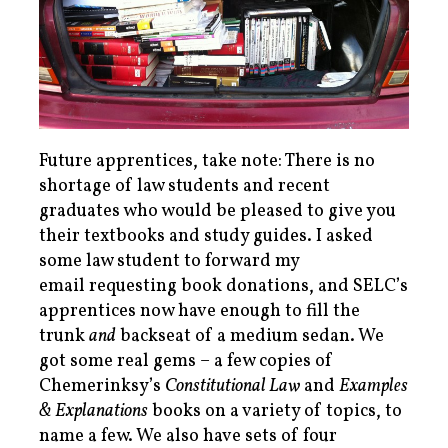
Future apprentices, take note: There is no
shortage of law students and recent
graduates who would be pleased to give you
their textbooks and study guides. I asked
some law student to forward my
email requesting book donations, and SELC’s
apprentices now have enough to fill the
trunk
and
backseat of a medium sedan. We
got some real gems – a few copies of
Chemerinksy’s
Constitutional Law
and
Examples
& Explanations
books on a variety of topics, to
name a few. We also have sets of four