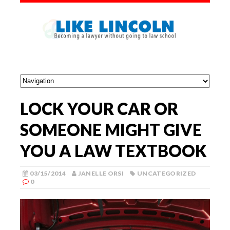
LOCK YOUR CAR OR
SOMEONE MIGHT GIVE
YOU A LAW TEXTBOOK
03/15/2014
JANELLE ORSI
UNCATEGORIZED
0